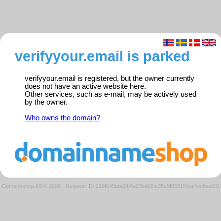
verifyyour.email is parked
verifyyour.email is registered, but the owner currently
does not have an active website here.
Other services, such as e-mail, may be actively used
by the owner.
Who owns the domain?
Domeneshop AS © 2026
·
Request ID: 219f545bba9b4a03bd06fe35c9f85315/parkedweb01